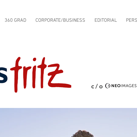
360 GRAD
CORPORATE/BUSINESS
EDITORIAL
PER
c/o