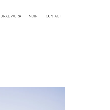
SONAL WORK
MOIN!
CONTACT