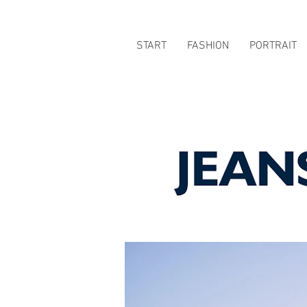
START
FASHION
PORTRAIT